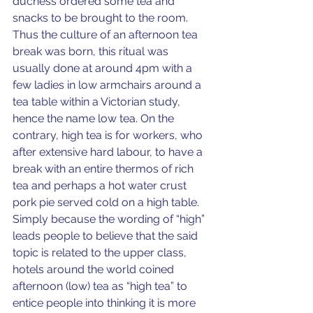
duchess ordered some tea and 
snacks to be brought to the room. 
Thus the culture of an afternoon tea 
break was born, this ritual was 
usually done at around 4pm with a 
few ladies in low armchairs around a 
tea table within a Victorian study, 
hence the name low tea. On the 
contrary, high tea is for workers, who 
after extensive hard labour, to have a 
break with an entire thermos of rich 
tea and perhaps a hot water crust 
pork pie served cold on a high table. 
Simply because the wording of “high” 
leads people to believe that the said 
topic is related to the upper class, 
hotels around the world coined 
afternoon (low) tea as “high tea” to 
entice people into thinking it is more 