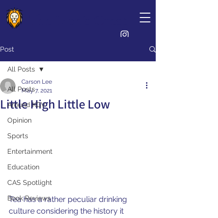
The Lion's Crest
Post
All Posts
Carson Lee
All Posts
May 7, 2021
Little High Little Low
Around KGV
Opinion
Sports
Entertainment
Education
CAS Spotlight
Book Reviews
Tea has a rather peculiar drinking 
culture considering the history it 