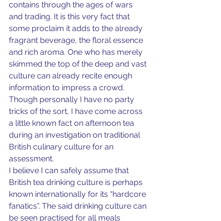
contains through the ages of wars 
and trading. It is this very fact that 
some proclaim it adds to the already 
fragrant beverage, the floral essence 
and rich aroma. One who has merely 
skimmed the top of the deep and vast 
culture can already recite enough 
information to impress a crowd. 
Though personally I have no party 
tricks of the sort, I have come across 
a little known fact on afternoon tea 
during an investigation on traditional 
British culinary culture for an 
assessment.
I believe I can safely assume that 
British tea drinking culture is perhaps 
known internationally for its “hardcore 
fanatics”. The said drinking culture can 
be seen practised for all meals 