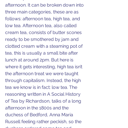
afternoon. It can be broken down into 
three main categories, these are as 
follows: afternoon tea, high tea, and 
low tea. Afternoon tea, also called 
cream tea, consists of butter scones 
ready to be smothered by jam and 
clotted cream with a steaming pot of 
tea, this is usually a small bite after 
lunch at around 2pm. But here is 
where it gets interesting, high tea isn’t 
the afternoon treat we were taught 
through capitalism. Instead, the high 
tea we know is in fact: low tea. The 
reasoning written in A Social History 
of Tea by Richardson, talks of a long 
afternoon in the 1800s and the 
duchess of Bedford, Anna Maria 
Russell feeling rather peckish, so the 