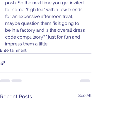
posh. So the next time you get invited 
for some “high tea” with a few friends 
for an expensive afternoon treat, 
maybe question them “is it going to 
be in a factory and is the overall dress 
code compulsory?” just for fun and 
impress them a little.
Entertainment
See All
Recent Posts