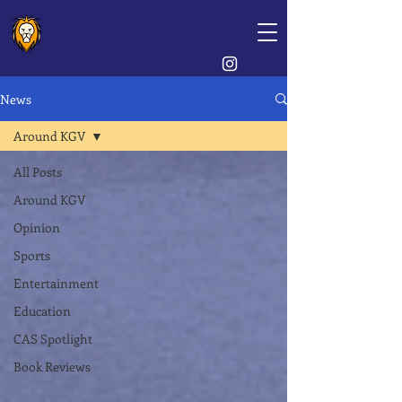
The Lion's Crest
News
Around KGV
All Posts
Around KGV
Opinion
Sports
Entertainment
Education
CAS Spotlight
Book Reviews