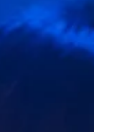
from? The show kickstarted with Alex Hon’s
baroque themed line, The Four Season