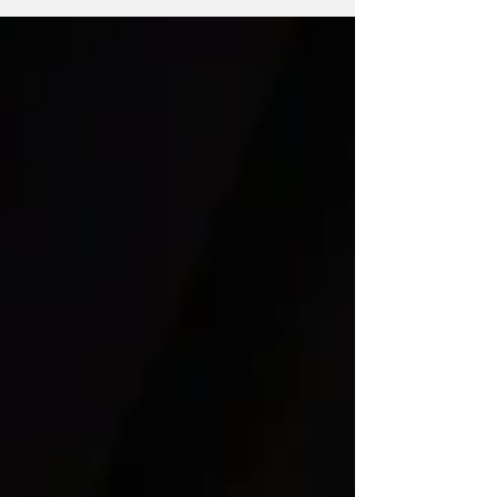
houses has yet again been passed down to a
new group of students. We see our house
captains at every single school event, leading
their houses with high energy and pride. This
year, I had the privilege of interviewing the
head house captains of Nightingale, Upsdell,
Rowell and Crozier to understand their goals f