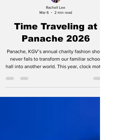
Rachell Lee
Mar 6
2 min read
Time Traveling at
Panache 2026
Panache, KGV’s annual charity fashion show,
never fails to transform our familiar school
hall into another world. This year, clock motifs
decorated the stage, a call to the theme
‘Timeless’. Before the show, a palpable
excitement filled the air, with all eyes cast on
the lit up catwalk. Who knows what delights
might grace the stage when the designers
have all of fashion history to take inspiration