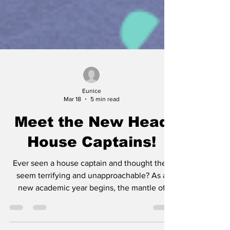
Eunice
Mar 18
5 min read
Meet the New Head
House Captains!
Ever seen a house captain and thought they
seem terrifying and unapproachable? As a
new academic year begins, the mantle of
leadership and legacy of our school’s four