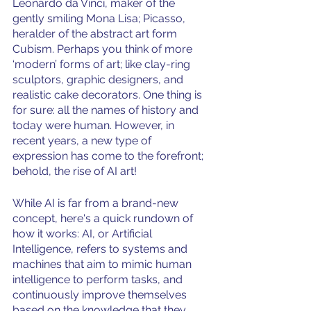
Leonardo da Vinci, maker of the 
gently smiling Mona Lisa; Picasso, 
heralder of the abstract art form 
Cubism. Perhaps you think of more 
‘modern’ forms of art; like clay-ring 
sculptors, graphic designers, and 
realistic cake decorators. One thing is 
for sure: all the names of history and 
today were human. However, in 
recent years, a new type of 
expression has come to the forefront; 
behold, the rise of AI art!
While AI is far from a brand-new 
concept, here's a quick rundown of 
how it works: AI, or Artificial 
Intelligence, refers to systems and 
machines that aim to mimic human 
intelligence to perform tasks, and 
continuously improve themselves 
based on the knowledge that they 