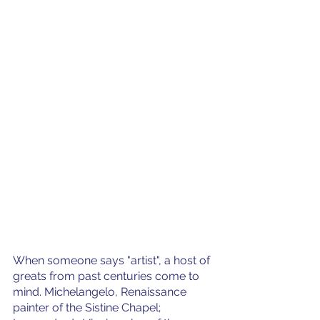
When someone says "artist", a host of 
greats from past centuries come to 
mind. Michelangelo, Renaissance 
painter of the Sistine Chapel; 