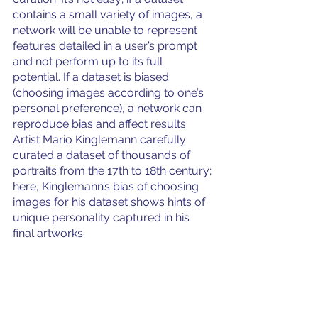
contains a small variety of images, a 
network will be unable to represent 
features detailed in a user’s prompt 
and not perform up to its full 
potential. If a dataset is biased 
(choosing images according to one’s 
personal preference), a network can 
reproduce bias and affect results. 
Artist Mario Kinglemann carefully 
curated a dataset of thousands of 
portraits from the 17th to 18th century; 
here, Kinglemann’s bias of choosing 
images for his dataset shows hints of 
unique personality captured in his 
final artworks. 