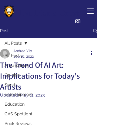
The Lion's Crest
Post
All Posts
Andrea Yip
All Posts
Sep 16, 2022
The Trend Of AI Art:
Around KGV
Implications for Today's
Opinion
Artists
Sports
Entertainment
Updated:
May 11, 2023
Education
CAS Spotlight
Book Reviews