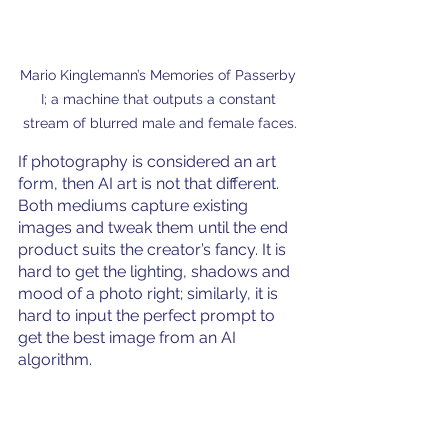
Mario Kinglemann’s Memories of Passerby 
I; a machine that outputs a constant 
stream of blurred male and female faces.
If photography is considered an art 
form, then AI art is not that different. 
Both mediums capture existing 
images and tweak them until the end 
product suits the creator’s fancy. It is 
hard to get the lighting, shadows and 
mood of a photo right; similarly, it is 
hard to input the perfect prompt to 
get the best image from an AI 
algorithm. 
Although AI and traditional art may 
seem vastly different on the surface, 