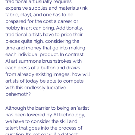
traditional art usually requires 
expensive supplies and materials (ink, 
fabric, clay), and one has to be 
prepared for the cost a career or 
hobby in art can bring. Additionally, 
traditional artists have to price their 
pieces quite high, considering the 
time and money that go into making 
each individual product. In contrast, 
AI art summons brushstrokes with 
each press of a button and draws 
from already existing images; how will 
artists of today be able to compete 
with this endlessly lucrative 
behemoth?
Although the barrier to being an ‘artist’ 
has been lowered by AI technology, 
we have to consider the skill and 
talent that goes into the process of 
curation. It’s not easy; if a dataset 