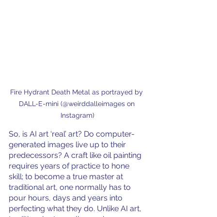
Fire Hydrant Death Metal as portrayed by 
DALL-E-mini (@weirddalleimages on 
Instagram)
So, is AI art ‘real’ art? Do computer-
generated images live up to their 
predecessors? A craft like oil painting 
requires years of practice to hone 
skill; to become a true master at 
traditional art, one normally has to 
pour hours, days and years into 
perfecting what they do. Unlike AI art, 