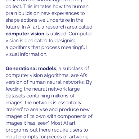
collect. This imitates how the human 
brain builds on new experiences to 
shape actions we undertake in the 
future. In AI art, a research area called 
computer vision 
is utilised. Computer 
vision is dedicated to designing 
algorithms that process meaningful 
visual information. 
Generational models
, a subclass of 
computer vision algorithms, are AI’s 
version of human neural networks. By 
feeding the neural network large 
datasets containing millions of 
images, the network is essentially 
‘trained’ to analyse and produce new 
images of its own with components of 
images it has ‘seen’. Most AI art 
programs out there require users to 
input prompts for pieces of artwork; 