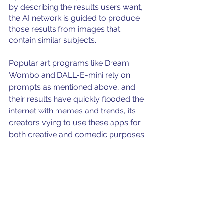
by describing the results users want, 
the AI network is guided to produce 
those results from images that 
contain similar subjects. 
Popular art programs like Dream: 
Wombo and DALL-E-mini rely on 
prompts as mentioned above, and 
their results have quickly flooded the 
internet with memes and trends, its 
creators vying to use these apps for 
both creative and comedic purposes. 