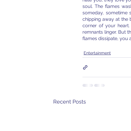
soul. The flames was
someday, sometime soo
chipping away at the 
corner of your heart.
remnants linger. But 
flames dissipate, you a
Entertainment
Recent Posts