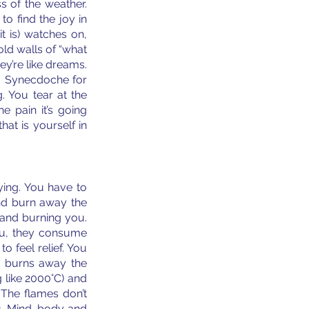
s of the weather. 
o find the joy in 
t is) watches on, 
ld walls of “what 
ey’re like dreams. 
. Synecdoche for 
 You tear at the 
 pain it’s going 
at is yourself in 
ying. You have to 
nd burn away the 
 and burning you. 
ou, they consume 
feel relief. You 
 burns away the 
 like 2000°C) and 
 The flames don’t 
. Mind, body and 