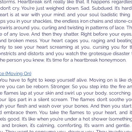
storms. Heartbreak isn’t really like that. It happens regardles
don’t cry. You’re just weighed down. Sad. Subdued. It’s hard t
rt is at war with your mind; and your soul (sadistic thing i
s you in your shackles, the endless iron chains and stone-co
 swirls around you, curling and twisting in patterns of lace. Th
 of any love. And then they shatter. Right before your eyes
l and broken mess. Your heart cages you, raging and beating.
ly to see your heart screaming at you, cursing you for the
nstricts and distorts and you watch the grotesque disaster th
he person you knew. It’s time for a heartbreak honeymoon. 
e (Moving On)
 You have to fight to keep yourself alive. Moving on is like d
ore you can be reborn. Stronger. So you step into the fire a
. The flames lap at your skin and swirl up your body, scorching
your lips part in a silent scream. The flames don’t soothe y
 your flesh and wash over your bones. And then you start to 
d embrace them. You take the flames to your heart, and it
 feels good. It’s like when you’re under a hot shower (something
t and broken, it’s calming, comforting. It’s warm and gentle.
ou. They want to consume you, devour you. They invade you