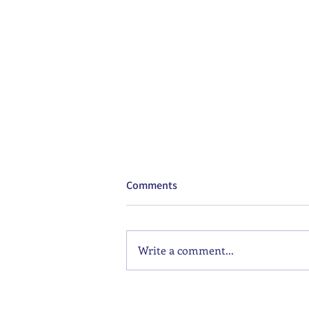
Comments
Write a comment...
Supergirl: The Best Movie Of
The Year?