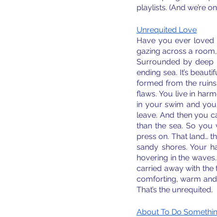
playlists. (And we’re o
Unrequited Love
Have you ever loved 
gazing across a room, 
Surrounded by deep bl
ending sea. It’s beauti
formed from the ruins 
flaws. You live in harm
in your swim and your h
leave. And then you ca
than the sea. So you 
press on. That land… th
sandy shores. Your ha
hovering in the waves.
carried away with the
comforting, warm and l
That’s the unrequited.
About To Do Something