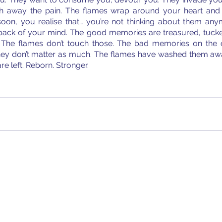
h away the pain. The flames wrap around your heart and 
n, you realise that… you’re not thinking about them anym
back of your mind. The good memories are treasured, tucke
 The flames don’t touch those. The bad memories on the o
they don’t matter as much. The flames have washed them aw
re left. Reborn. Stronger. 