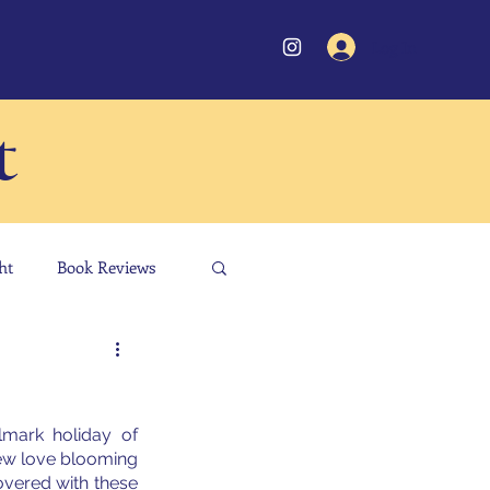
Log In
t
ht
Book Reviews
mark holiday of 
new love blooming 
overed with these 