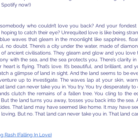
n Spotify now!)
somebody who couldn’t love you back? And your fondest 
hoping to catch their eye? Unrequited love is like being stran
ue waves that gleam in the moonlight like sapphires, float
ful, no doubt. There’s a city under the water, made of diamond
of ancient civilisations. They gleam and glow and you love t
ony with the sea, and the sea protects you. There’s clarity in 
eart is flying. That’s love. It’s beautiful, and brilliant, and 
tch a glimpse of land in sight. And the land seems to be eve
venture up to investigate. The waves lap at your skin, warn
at land can never take you in. You try. You try desperately to
nds clutch the remains of a fallen tree. You cling to the ed
 But the land turns you away, tosses you back into the sea. 
 tides. That land may have seemed like home. It may have se
oving. But no. That land can never take you in. That land ca
 Rash (Falling In Love)