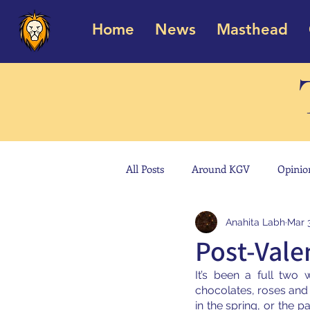
Home
News
Masthead
All Posts
Around KGV
Opinio
Anahita Labh
Mar 
Post-Valen
It’s been a full two
chocolates, roses and 
in the spring, or the p