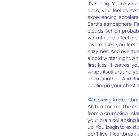
It’s spring. You’re you
once, you feel content w
experiencing accelera
Earth’s atmosphere. Fal
clouds (which probabl
warmth and affection, 
love makes you feel bu
enzymes. And eventual
a cold winter night. A
first kiss. It leaves
wraps itself around you
Then another. And tho
pooling in your chest, 
Wallowing In Heartbr
Ah heartbreak. The char
from a crumbling relati
your brain collapsing i
up. You begin to exist o
don’t live. Heartbrea