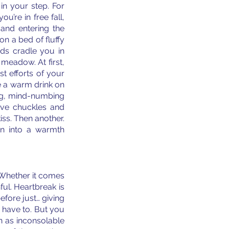
in your step. For 
u’re in free fall, 
and entering the 
n a bed of fluffy 
ds cradle you in 
meadow. At first, 
t efforts of your 
 a warm drink on 
ing, mind-numbing 
ove chuckles and 
ss. Then another. 
rn into a warmth 
. Whether it comes 
ul. Heartbreak is 
fore just… giving 
u have to. But you 
 as inconsolable 