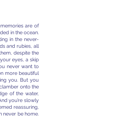
memories are of 
ded in the ocean. 
ing in the never-
s and rubies, all 
hem, despite the 
your eyes, a skip 
you never want to 
n more beautiful 
ing you. But you 
 clamber onto the 
ge of the water, 
And you’re slowly 
emed reassuring, 
n never be home. 