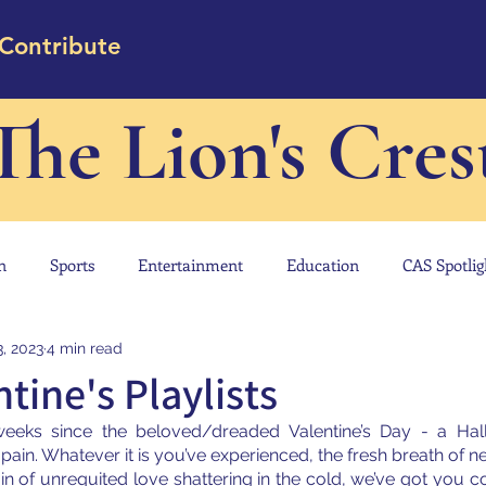
Contribute
The Lion's Cres
n
Sports
Entertainment
Education
CAS Spotlig
3, 2023
4 min read
tine's Playlists
 weeks since the beloved/dreaded Valentine’s Day - a Hall
pain. Whatever it is you’ve experienced, the fresh breath of 
ain of unrequited love shattering in the cold, we’ve got you c