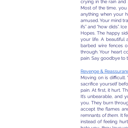
crying in the rain and 
Most of the time, you 
anything when your hea
amused. Your mind trap
ifs” and “how dids”. Ice
Hopes. The happy side
your life. A beautifu
barbed wire fences on
through. Your heart co
pain. Say goodbye to t
Revenge & Reassuranc
Moving on is difficult.
sacrifice yourself bef
pain. At first, it hurt
It’s unbearable, and 
you. They burn through
accept the flames an
remnants of 
them
. It
instead of feeling hur
hate you, they love y