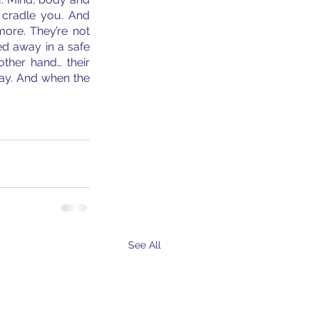
cradle you. And 
ore. They’re not 
d away in a safe 
ther hand… their 
ay. And when the 
See All