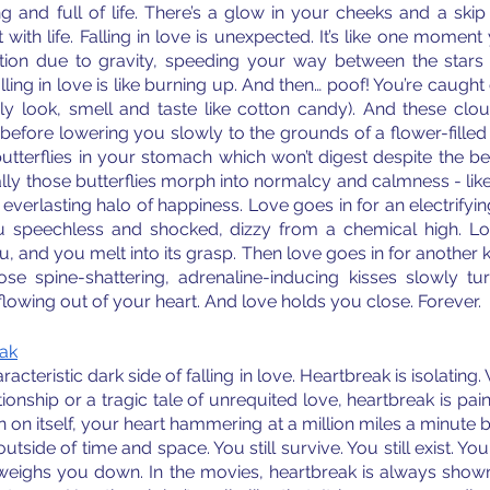
ng and full of life. There’s a glow in your cheeks and a skip 
ith life. Falling in love is unexpected. It’s like one moment yo
tion due to gravity, speeding your way between the stars 
ling in love is like burning up. And then… poof! You’re caught o
y look, smell and taste like cotton candy). And these clou
before lowering you slowly to the grounds of a flower-filled 
tterflies in your stomach which won’t digest despite the bes
ly those butterflies morph into normalcy and calmness - like
n everlasting halo of happiness. Love goes in for an electrify
 you speechless and shocked, dizzy from a chemical high. L
, and you melt into its grasp. Then love goes in for another ki
se spine-shattering, adrenaline-inducing kisses slowly tu
flowing out of your heart. And love holds you close. Forever.
eak
acteristic dark side of falling in love. Heartbreak is isolating
onship or a tragic tale of unrequited love, heartbreak is painf
n on itself, your heart hammering at a million miles a minute be
utside of time and space. You still survive. You still exist. Yo
k weighs you down. In the movies, heartbreak is always shown