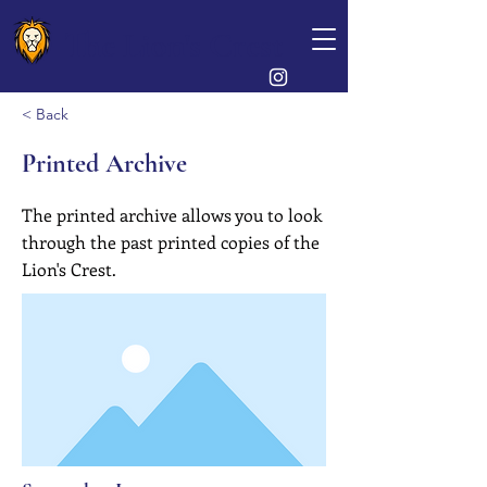
The Lion's Crest
< Back
Printed Archive
The printed archive allows you to look
through the past printed copies of the
Lion's Crest.