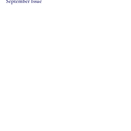
September Issue