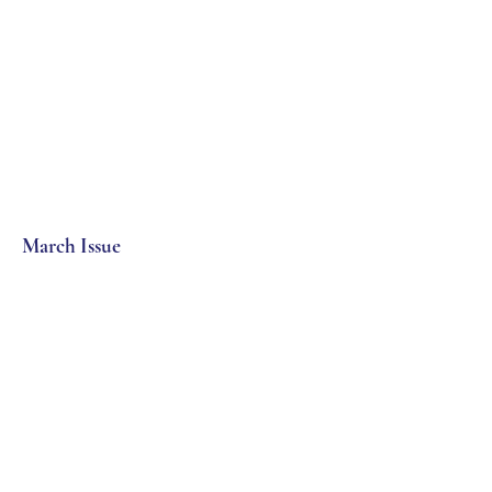
March Issue